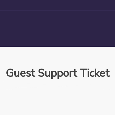
Guest Support Ticket