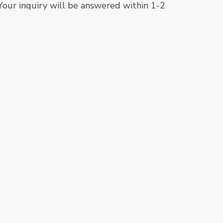
 Your inquiry will be answered within 1-2