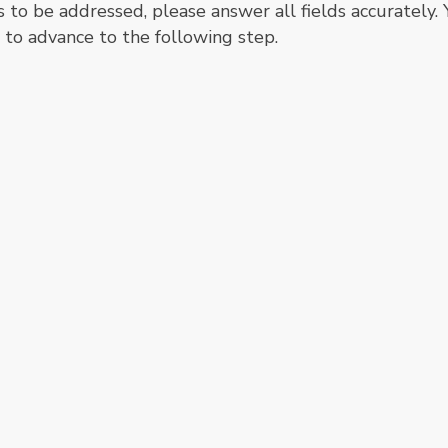
s to be addressed, please answer all fields accurately.
" to advance to the following step.