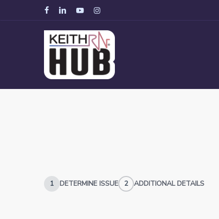
Skip
facebook
linkedin
youtube
instagram
to
main
content
1
DETERMINE ISSUE
2
ADDITIONAL DETAILS