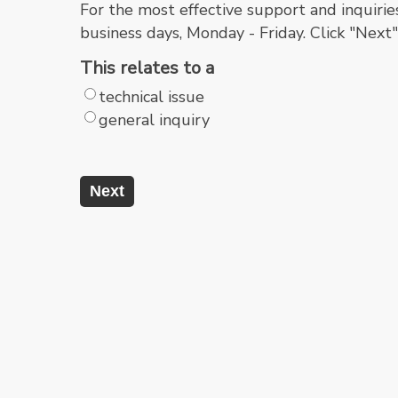
For the most effective support and inquirie
business days, Monday - Friday. Click "Next
This relates to a
technical issue
general inquiry