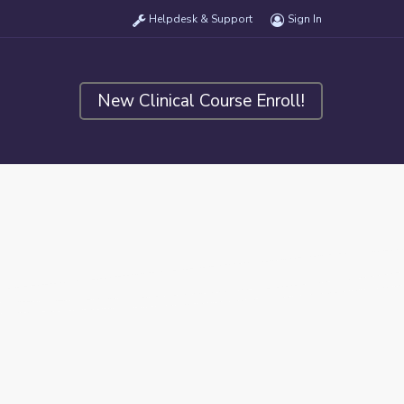
Helpdesk & Support
Sign In
New Clinical Course Enroll!