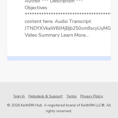
Author *** Description ***
Practice
Objectives
**************************************
content here. Audio Transcript
JTNDYXVkaW8lMjBjb250cm9scyUyMGNv
Video Summary Learn More…
Sign In
Helpdesk & Support
Terms
Privacy Policy
© 2026 KeithRN Hub. A registered brand of KeithRN LLC®. All
rights reserved.