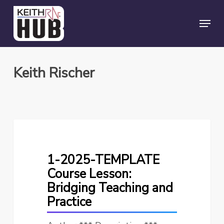
Skip
Menu
to
Close
main
Menu
content
Keith Rischer
1-
2025-
TEMPLATE
1-2025-TEMPLATE
Course
Course Lesson:
Lesson:
Bridging Teaching and
Bridging
Practice
Teaching
and