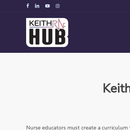
Skip
facebook
linkedin
youtube
instagram
to
main
content
Keit
Nurse educators must create a curriculum 