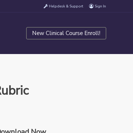
Helpdesk & Support
Sign In
New Clinical Course Enroll!
ubric
ownload Now