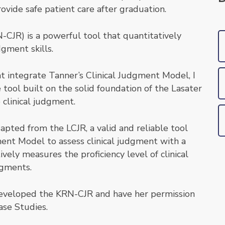
vide safe patient care after graduation.
CJR) is a powerful tool that quantitatively
dgment skills.
at integrate Tanner’s Clinical Judgment Model, I
 tool built on the solid foundation of the Lasater
 clinical judgment.
pted from the LCJR, a valid and reliable tool
ment Model to assess clinical judgment with a
ively measures the proficiency level of clinical
dgments.
 developed the KRN-CJR and have her permission
ase Studies.