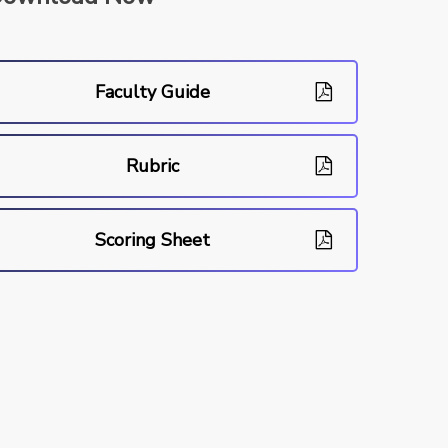
Faculty Guide
Rubric
Scoring Sheet