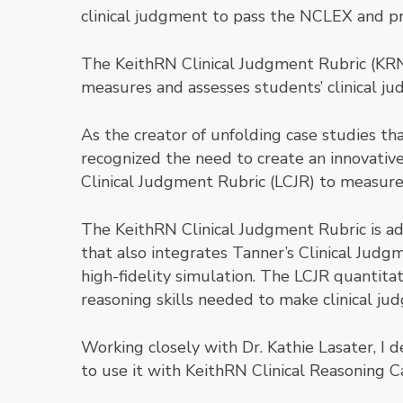
clinical judgment to pass the NCLEX and pro
The KeithRN Clinical Judgment Rubric (KRN-
measures and assesses students’ clinical ju
As the creator of unfolding case studies th
recognized the need to create an innovative
Clinical Judgment Rubric (LCJR) to measure
The KeithRN Clinical Judgment Rubric is ada
that also integrates Tanner’s Clinical Judg
high-fidelity simulation. The LCJR quantitat
reasoning skills needed to make clinical ju
Working closely with Dr. Kathie Lasater, I
to use it with KeithRN Clinical Reasoning C