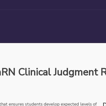
hRN Clinical Judgment R
that ensures students develop expected levels of
D