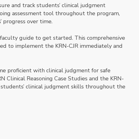
e and track students’ clinical judgment
going assessment tool throughout the program,
’ progress over time.
 faculty guide to get started. This comprehensive
need to implement the KRN-CJR immediately and
e proficient with clinical judgment for safe
N Clinical Reasoning Case Studies and the KRN-
students’ clinical judgment skills throughout the