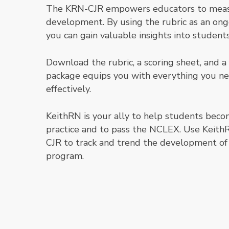
The KRN-CJR empowers educators to measur
development. By using the rubric as an on
you can gain valuable insights into students
Download the rubric, a scoring sheet, and a
package equips you with everything you 
effectively.
KeithRN is your ally to help students becom
practice
and
to pass the NCLEX. Use KeithR
CJR to track and trend the development of 
program.